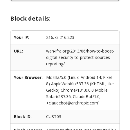
Block details:
Your IP:
216.73.216.223
URL:
wan-ifra.org/2013/06/how-to-boost-
digital-security-to-protect-sources-
reporting/
Your Browser:
Mozilla/5.0 (Linux; Android 14; Pixel
8) AppleWebKit/537.36 (KHTML, like
Gecko) Chrome/131.0.0.0 Mobile
Safari/537.36; ClaudeBot/1.0;
+claudebot@anthropic.com)
Block ID:
CUST03