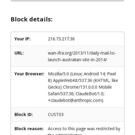
Block details:
Your IP:
216.73.217.36
URL:
wan-ifra.org/2013/11/daily-mail-to-
launch-australian-site-in-2014/
Your Browser:
Mozilla/5.0 (Linux; Android 14; Pixel
8) AppleWebKit/537.36 (KHTML, like
Gecko) Chrome/131.0.0.0 Mobile
Safari/537.36; ClaudeBot/1.0;
+claudebot@anthropic.com)
Block ID:
CUST03
Block reason:
Access to this page was restricted by