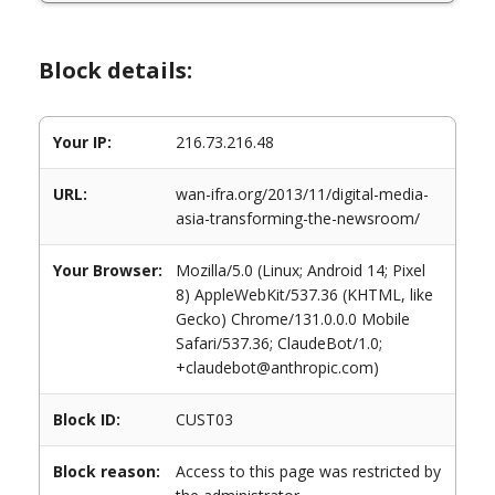
Block details:
Your IP:
216.73.216.48
URL:
wan-ifra.org/2013/11/digital-media-
asia-transforming-the-newsroom/
Your Browser:
Mozilla/5.0 (Linux; Android 14; Pixel
8) AppleWebKit/537.36 (KHTML, like
Gecko) Chrome/131.0.0.0 Mobile
Safari/537.36; ClaudeBot/1.0;
+claudebot@anthropic.com)
Block ID:
CUST03
Block reason:
Access to this page was restricted by