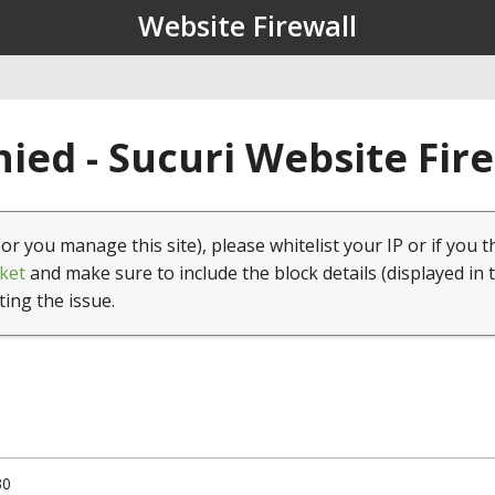
Website Firewall
ied - Sucuri Website Fir
(or you manage this site), please whitelist your IP or if you t
ket
and make sure to include the block details (displayed in 
ting the issue.
30