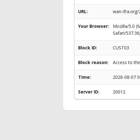
URL:
wan-ifra.org
Your Browser:
Mozilla/5.0 
Safari/537.3
Block ID:
CUST03
Block reason:
Access to thi
Time:
2026-08-07 0
Server ID:
20012