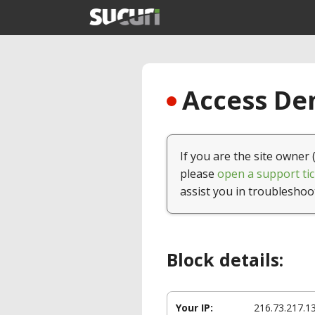
Access Den
If you are the site owner 
please
open a support tic
assist you in troubleshoo
Block details:
Your IP:
216.73.217.1