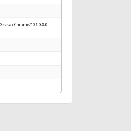
 Gecko) Chrome/131.0.0.0