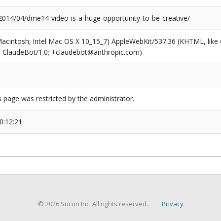
/2014/04/dme14-video-is-a-huge-opportunity-to-be-creative/
(Macintosh; Intel Mac OS X 10_15_7) AppleWebKit/537.36 (KHTML, like
6; ClaudeBot/1.0; +claudebot@anthropic.com)
s page was restricted by the administrator.
0:12:21
© 2026 Sucuri Inc. All rights reserved.
Privacy