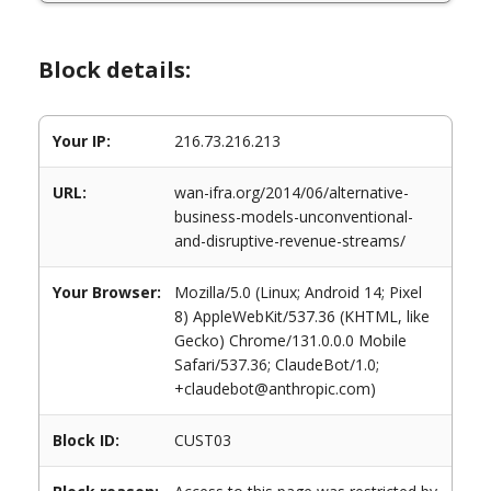
Block details:
Your IP:
216.73.216.213
URL:
wan-ifra.org/2014/06/alternative-
business-models-unconventional-
and-disruptive-revenue-streams/
Your Browser:
Mozilla/5.0 (Linux; Android 14; Pixel
8) AppleWebKit/537.36 (KHTML, like
Gecko) Chrome/131.0.0.0 Mobile
Safari/537.36; ClaudeBot/1.0;
+claudebot@anthropic.com)
Block ID:
CUST03