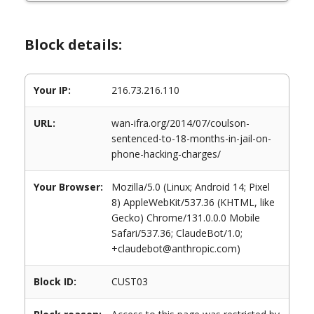
Block details:
Your IP:
216.73.216.110
URL:
wan-ifra.org/2014/07/coulson-
sentenced-to-18-months-in-jail-on-
phone-hacking-charges/
Your Browser:
Mozilla/5.0 (Linux; Android 14; Pixel
8) AppleWebKit/537.36 (KHTML, like
Gecko) Chrome/131.0.0.0 Mobile
Safari/537.36; ClaudeBot/1.0;
+claudebot@anthropic.com)
Block ID:
CUST03