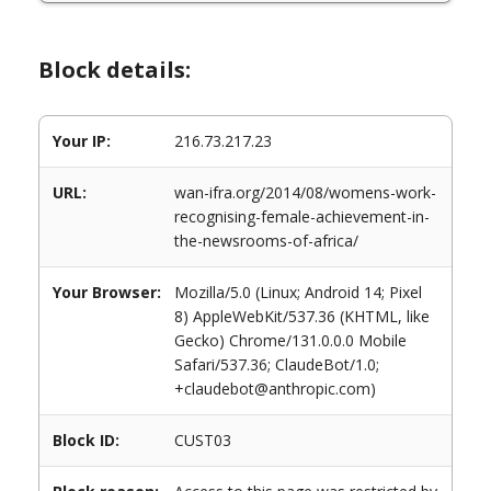
Block details:
Your IP:
216.73.217.23
URL:
wan-ifra.org/2014/08/womens-work-
recognising-female-achievement-in-
the-newsrooms-of-africa/
Your Browser:
Mozilla/5.0 (Linux; Android 14; Pixel
8) AppleWebKit/537.36 (KHTML, like
Gecko) Chrome/131.0.0.0 Mobile
Safari/537.36; ClaudeBot/1.0;
+claudebot@anthropic.com)
Block ID:
CUST03