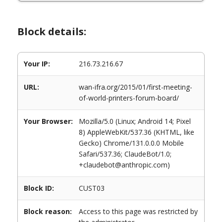
Block details:
Your IP:
216.73.216.67
URL:
wan-ifra.org/2015/01/first-meeting-
of-world-printers-forum-board/
Your Browser:
Mozilla/5.0 (Linux; Android 14; Pixel
8) AppleWebKit/537.36 (KHTML, like
Gecko) Chrome/131.0.0.0 Mobile
Safari/537.36; ClaudeBot/1.0;
+claudebot@anthropic.com)
Block ID:
CUST03
Block reason:
Access to this page was restricted by