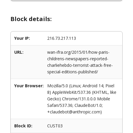
Block details:
Your IP:
216.73.217.113
URL:
wan-ifra.org/2015/01/how-paris-
childrens-newspapers-reported-
charliehebdo-terrorist-attack-free-
special-editions-published/
Your Browser:
Mozilla/5.0 (Linux; Android 14; Pixel
8) AppleWebKit/537.36 (KHTML, like
Gecko) Chrome/131.0.0.0 Mobile
Safari/537.36; ClaudeBot/1.0;
+claudebot@anthropic.com)
Block ID:
CUST03