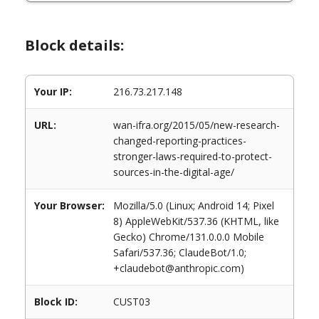
Block details:
Your IP:
216.73.217.148
URL:
wan-ifra.org/2015/05/new-research-
changed-reporting-practices-
stronger-laws-required-to-protect-
sources-in-the-digital-age/
Your Browser:
Mozilla/5.0 (Linux; Android 14; Pixel
8) AppleWebKit/537.36 (KHTML, like
Gecko) Chrome/131.0.0.0 Mobile
Safari/537.36; ClaudeBot/1.0;
+claudebot@anthropic.com)
Block ID:
CUST03