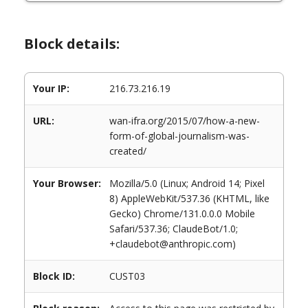
Block details:
Your IP:
216.73.216.19
URL:
wan-ifra.org/2015/07/how-a-new-
form-of-global-journalism-was-
created/
Your Browser:
Mozilla/5.0 (Linux; Android 14; Pixel
8) AppleWebKit/537.36 (KHTML, like
Gecko) Chrome/131.0.0.0 Mobile
Safari/537.36; ClaudeBot/1.0;
+claudebot@anthropic.com)
Block ID:
CUST03