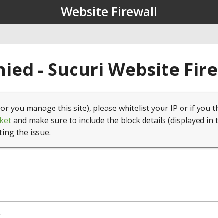
Website Firewall
ied - Sucuri Website Fir
(or you manage this site), please whitelist your IP or if you t
ket
and make sure to include the block details (displayed in 
ting the issue.
4