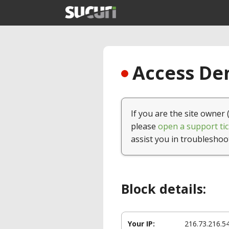
Access Den
If you are the site owner 
please
open a support tic
assist you in troubleshoo
Block details:
Your IP:
216.73.216.5