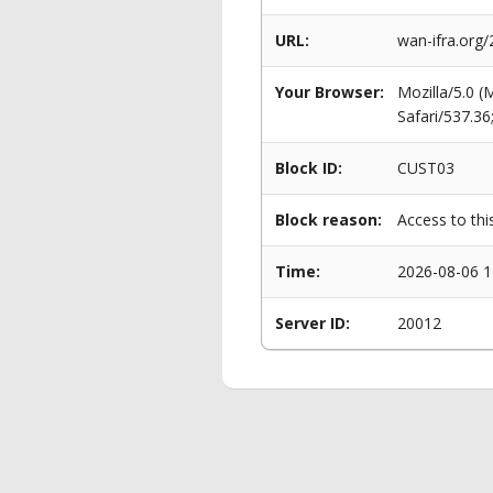
URL:
wan-ifra.org
Your Browser:
Mozilla/5.0 
Safari/537.3
Block ID:
CUST03
Block reason:
Access to thi
Time:
2026-08-06 1
Server ID:
20012