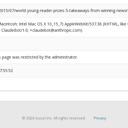
/2015/07/world-young-reader-prizes-5-takeaways-from-winning-news
(Macintosh; Intel Mac OS X 10_15_7) AppleWebKit/537.36 (KHTML, like
6; ClaudeBot/1.0; +claudebot@anthropic.com)
s page was restricted by the administrator.
7:55:52
© 2026 Sucuri Inc. All rights reserved.
Privacy