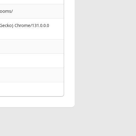
rooms/
 Gecko) Chrome/131.0.0.0