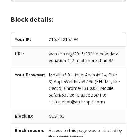
Block details:
Your IP:
216.73.216.194
URL:
wan-ifra.org/2015/09/the-new-data-
equation-1-2-a-lot-more-than-3/
Your Browser:
Mozilla/5.0 (Linux; Android 14; Pixel
8) AppleWebKit/537.36 (KHTML, like
Gecko) Chrome/131.0.0.0 Mobile
Safari/537.36; ClaudeBot/1.0;
+claudebot@anthropic.com)
Block ID:
CUST03
Block reason:
Access to this page was restricted by