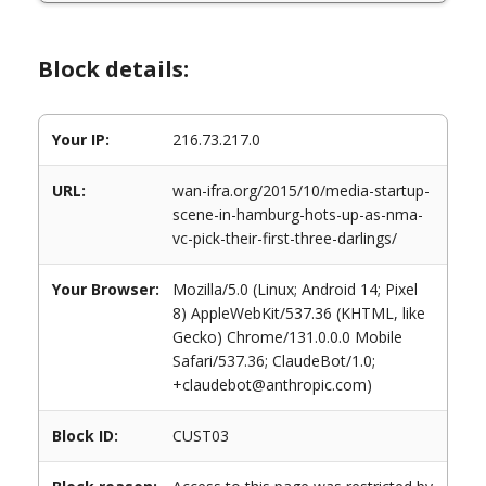
Block details:
Your IP:
216.73.217.0
URL:
wan-ifra.org/2015/10/media-startup-
scene-in-hamburg-hots-up-as-nma-
vc-pick-their-first-three-darlings/
Your Browser:
Mozilla/5.0 (Linux; Android 14; Pixel
8) AppleWebKit/537.36 (KHTML, like
Gecko) Chrome/131.0.0.0 Mobile
Safari/537.36; ClaudeBot/1.0;
+claudebot@anthropic.com)
Block ID:
CUST03