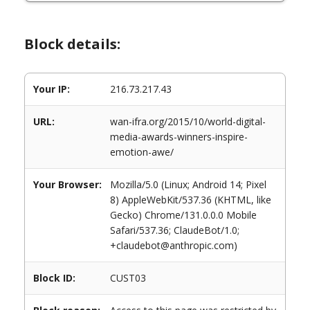
Block details:
Your IP:
216.73.217.43
URL:
wan-ifra.org/2015/10/world-digital-
media-awards-winners-inspire-
emotion-awe/
Your Browser:
Mozilla/5.0 (Linux; Android 14; Pixel
8) AppleWebKit/537.36 (KHTML, like
Gecko) Chrome/131.0.0.0 Mobile
Safari/537.36; ClaudeBot/1.0;
+claudebot@anthropic.com)
Block ID:
CUST03