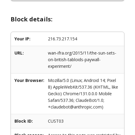
Block details:
Your IP:
216.73.217.154
URL:
wan-ifra.org/2015/11/the-sun-sets-
on-british-tabloids-paywall-
experiment/
Your Browser:
Mozilla/5.0 (Linux; Android 14; Pixel
8) AppleWebKit/537.36 (KHTML, like
Gecko) Chrome/131.0.0.0 Mobile
Safari/537.36; ClaudeBot/1.0;
+claudebot@anthropic.com)
Block ID:
CUST03