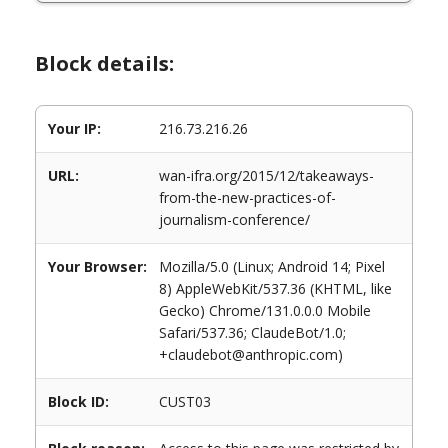
Block details:
Your IP:
216.73.216.26
URL:
wan-ifra.org/2015/12/takeaways-
from-the-new-practices-of-
journalism-conference/
Your Browser:
Mozilla/5.0 (Linux; Android 14; Pixel
8) AppleWebKit/537.36 (KHTML, like
Gecko) Chrome/131.0.0.0 Mobile
Safari/537.36; ClaudeBot/1.0;
+claudebot@anthropic.com)
Block ID:
CUST03