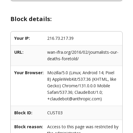
Block details:
Your IP:
216.73.217.39
URL:
wan-ifra.org/2016/02/journalists-our-
deaths-foretold/
Your Browser:
Mozilla/5.0 (Linux; Android 14; Pixel
8) AppleWebKit/537.36 (KHTML, like
Gecko) Chrome/131.0.0.0 Mobile
Safari/537.36; ClaudeBot/1.0;
+claudebot@anthropic.com)
Block ID:
CUST03
Block reason:
Access to this page was restricted by