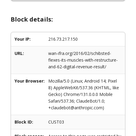
Block details:
Your IP:
216.73.217.150
URL:
wan-ifra.org/2016/02/schibsted-
flexes-its-muscles-with-restructure-
and-62-digital-revenue-result/
Your Browser:
Mozilla/5.0 (Linux; Android 14; Pixel
8) AppleWebKit/537.36 (KHTML, like
Gecko) Chrome/131.0.0.0 Mobile
Safari/537.36; ClaudeBot/1.0;
+claudebot@anthropic.com)
Block ID:
CUST03