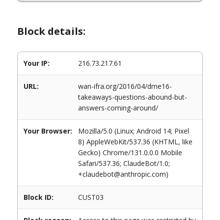
Block details:
Your IP:
216.73.217.61
URL:
wan-ifra.org/2016/04/dme16-
takeaways-questions-abound-but-
answers-coming-around/
Your Browser:
Mozilla/5.0 (Linux; Android 14; Pixel
8) AppleWebKit/537.36 (KHTML, like
Gecko) Chrome/131.0.0.0 Mobile
Safari/537.36; ClaudeBot/1.0;
+claudebot@anthropic.com)
Block ID:
CUST03