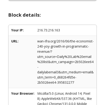
Block details:
Your IP:
216.73.216.163
URL:
wan-ifra.org/2016/06/the-economist-
240-yoy-growth-in-programmatic-
revenue/?
utm_source=Daily%20Lab%20email
%20list&utm_campaign=2b5026ee64
-
dailylabemail3&utm_medium=email&
utm_term=0_d68264fd5e-
2b5026ee64-395832277
Your Browser:
Mozilla/5.0 (Linux; Android 14; Pixel
8) AppleWebKit/537.36 (KHTML, like
Gecko) Chrome/131.0.0.0 Mobile