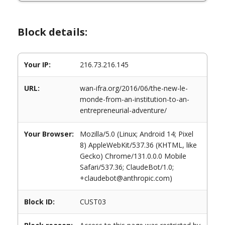
Block details:
Your IP:
216.73.216.145
URL:
wan-ifra.org/2016/06/the-new-le-
monde-from-an-institution-to-an-
entrepreneurial-adventure/
Your Browser:
Mozilla/5.0 (Linux; Android 14; Pixel
8) AppleWebKit/537.36 (KHTML, like
Gecko) Chrome/131.0.0.0 Mobile
Safari/537.36; ClaudeBot/1.0;
+claudebot@anthropic.com)
Block ID:
CUST03