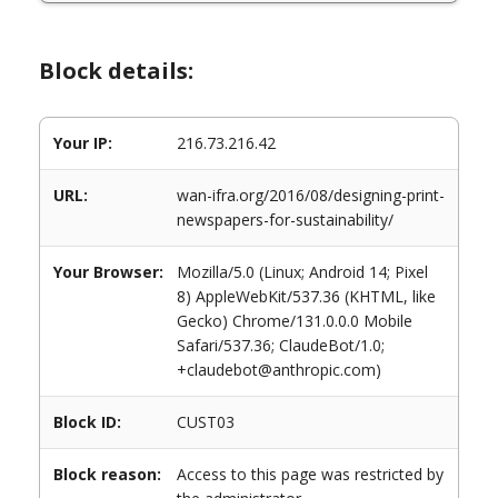
Block details:
Your IP:
216.73.216.42
URL:
wan-ifra.org/2016/08/designing-print-
newspapers-for-sustainability/
Your Browser:
Mozilla/5.0 (Linux; Android 14; Pixel
8) AppleWebKit/537.36 (KHTML, like
Gecko) Chrome/131.0.0.0 Mobile
Safari/537.36; ClaudeBot/1.0;
+claudebot@anthropic.com)
Block ID:
CUST03
Block reason:
Access to this page was restricted by