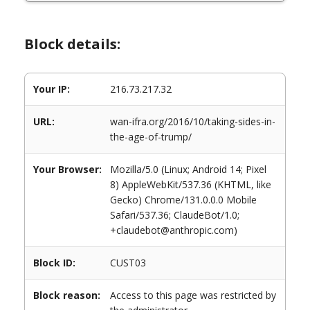
Block details:
Your IP:
216.73.217.32
URL:
wan-ifra.org/2016/10/taking-sides-in-
the-age-of-trump/
Your Browser:
Mozilla/5.0 (Linux; Android 14; Pixel
8) AppleWebKit/537.36 (KHTML, like
Gecko) Chrome/131.0.0.0 Mobile
Safari/537.36; ClaudeBot/1.0;
+claudebot@anthropic.com)
Block ID:
CUST03
Block reason:
Access to this page was restricted by