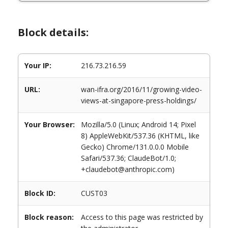
Block details:
Your IP:
216.73.216.59
URL:
wan-ifra.org/2016/11/growing-video-
views-at-singapore-press-holdings/
Your Browser:
Mozilla/5.0 (Linux; Android 14; Pixel
8) AppleWebKit/537.36 (KHTML, like
Gecko) Chrome/131.0.0.0 Mobile
Safari/537.36; ClaudeBot/1.0;
+claudebot@anthropic.com)
Block ID:
CUST03
Block reason:
Access to this page was restricted by