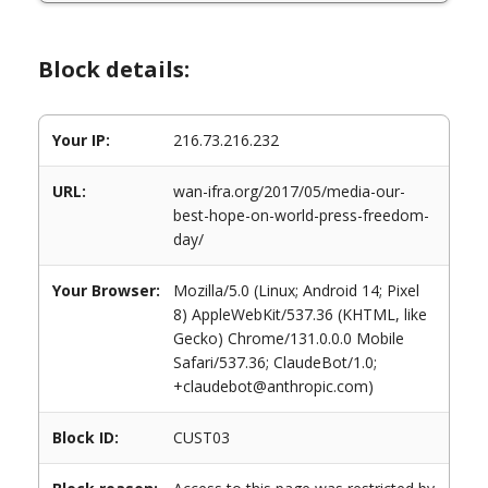
Block details:
Your IP:
216.73.216.232
URL:
wan-ifra.org/2017/05/media-our-
best-hope-on-world-press-freedom-
day/
Your Browser:
Mozilla/5.0 (Linux; Android 14; Pixel
8) AppleWebKit/537.36 (KHTML, like
Gecko) Chrome/131.0.0.0 Mobile
Safari/537.36; ClaudeBot/1.0;
+claudebot@anthropic.com)
Block ID:
CUST03