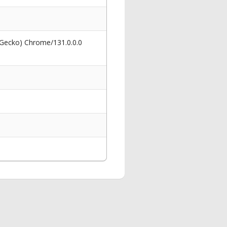
 Gecko) Chrome/131.0.0.0