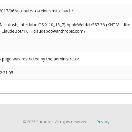
2017/06/a-tribute-to-reiner-mittelbach/
(Macintosh; Intel Mac OS X 10_15_7) AppleWebKit/537.36 (KHTML, like
6; ClaudeBot/1.0; +claudebot@anthropic.com)
s page was restricted by the administrator.
2:21:05
© 2026 Sucuri Inc. All rights reserved.
Privacy