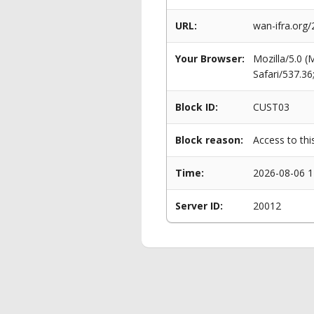
URL:
wan-ifra.org/
Your Browser:
Mozilla/5.0 
Safari/537.3
Block ID:
CUST03
Block reason:
Access to thi
Time:
2026-08-06 1
Server ID:
20012