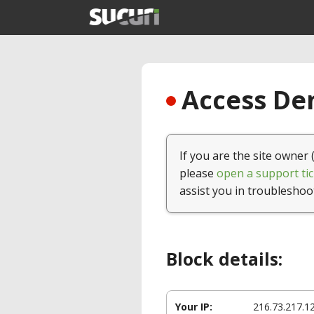
Access Den
If you are the site owner 
please
open a support tic
assist you in troubleshoo
Block details:
Your IP:
216.73.217.1