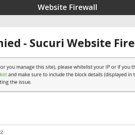
Website Firewall
ied - Sucuri Website Fir
(or you manage this site), please whitelist your IP or if you t
ket
and make sure to include the block details (displayed in 
ting the issue.
22