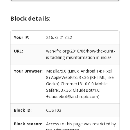
Block details:
Your IP:
216.73.217.22
URL:
wan-ifra.org/2018/06/how-the-quint-
is-tackling-misinformation-in-india/
Your Browser:
Mozilla/5.0 (Linux; Android 14; Pixel
8) AppleWebKit/537.36 (KHTML, like
Gecko) Chrome/131.0.0.0 Mobile
Safari/537.36; ClaudeBot/1.0;
+claudebot@anthropic.com)
Block ID:
CUST03
Block reason:
Access to this page was restricted by