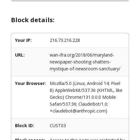
Block details:
Your IP:
216.73.216.228
URL:
wan-ifra.org/2018/06/maryland-
newspaper-shooting-shatters-
mystique-of-newsroom-sanctuary/
Your Browser:
Mozilla/5.0 (Linux; Android 14; Pixel
8) AppleWebKit/537.36 (KHTML, like
Gecko) Chrome/131.0.0.0 Mobile
Safari/537.36; ClaudeBot/1.0;
+claudebot@anthropic.com)
Block ID:
CUST03