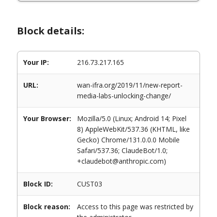
Block details:
Your IP:
216.73.217.165
URL:
wan-ifra.org/2019/11/new-report-
media-labs-unlocking-change/
Your Browser:
Mozilla/5.0 (Linux; Android 14; Pixel
8) AppleWebKit/537.36 (KHTML, like
Gecko) Chrome/131.0.0.0 Mobile
Safari/537.36; ClaudeBot/1.0;
+claudebot@anthropic.com)
Block ID:
CUST03
Block reason:
Access to this page was restricted by