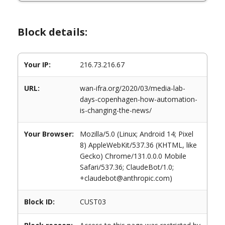
Block details:
Your IP:
216.73.216.67
URL:
wan-ifra.org/2020/03/media-lab-
days-copenhagen-how-automation-
is-changing-the-news/
Your Browser:
Mozilla/5.0 (Linux; Android 14; Pixel
8) AppleWebKit/537.36 (KHTML, like
Gecko) Chrome/131.0.0.0 Mobile
Safari/537.36; ClaudeBot/1.0;
+claudebot@anthropic.com)
Block ID:
CUST03