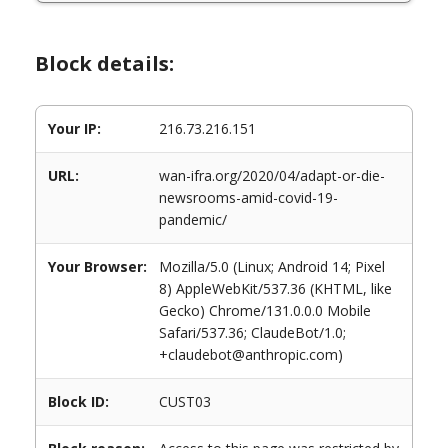
Block details:
Your IP:
216.73.216.151
URL:
wan-ifra.org/2020/04/adapt-or-die-
newsrooms-amid-covid-19-
pandemic/
Your Browser:
Mozilla/5.0 (Linux; Android 14; Pixel
8) AppleWebKit/537.36 (KHTML, like
Gecko) Chrome/131.0.0.0 Mobile
Safari/537.36; ClaudeBot/1.0;
+claudebot@anthropic.com)
Block ID:
CUST03