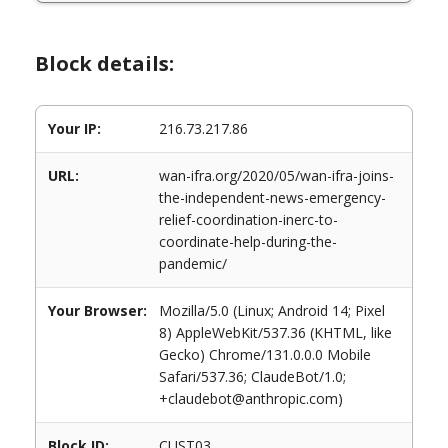
Block details:
Your IP:
216.73.217.86
URL:
wan-ifra.org/2020/05/wan-ifra-joins-
the-independent-news-emergency-
relief-coordination-inerc-to-
coordinate-help-during-the-
pandemic/
Your Browser:
Mozilla/5.0 (Linux; Android 14; Pixel
8) AppleWebKit/537.36 (KHTML, like
Gecko) Chrome/131.0.0.0 Mobile
Safari/537.36; ClaudeBot/1.0;
+claudebot@anthropic.com)
Block ID:
CUST03