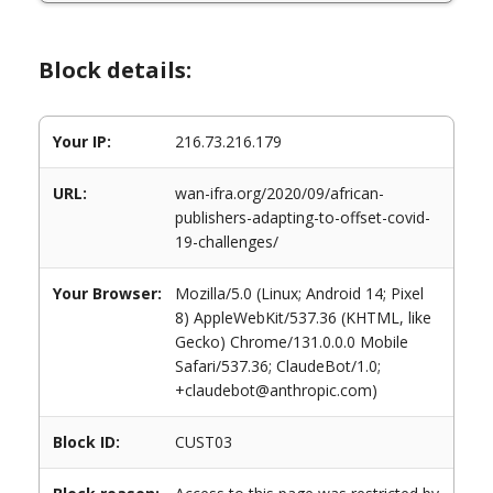
Block details:
Your IP:
216.73.216.179
URL:
wan-ifra.org/2020/09/african-
publishers-adapting-to-offset-covid-
19-challenges/
Your Browser:
Mozilla/5.0 (Linux; Android 14; Pixel
8) AppleWebKit/537.36 (KHTML, like
Gecko) Chrome/131.0.0.0 Mobile
Safari/537.36; ClaudeBot/1.0;
+claudebot@anthropic.com)
Block ID:
CUST03