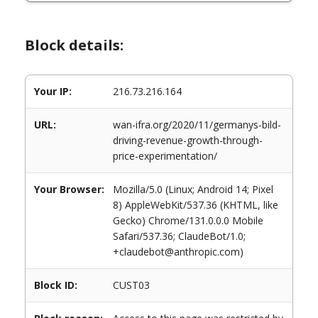
Block details:
Your IP:
216.73.216.164
URL:
wan-ifra.org/2020/11/germanys-bild-
driving-revenue-growth-through-
price-experimentation/
Your Browser:
Mozilla/5.0 (Linux; Android 14; Pixel
8) AppleWebKit/537.36 (KHTML, like
Gecko) Chrome/131.0.0.0 Mobile
Safari/537.36; ClaudeBot/1.0;
+claudebot@anthropic.com)
Block ID:
CUST03