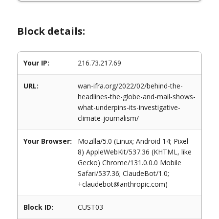
Block details:
Your IP:
216.73.217.69
URL:
wan-ifra.org/2022/02/behind-the-
headlines-the-globe-and-mail-shows-
what-underpins-its-investigative-
climate-journalism/
Your Browser:
Mozilla/5.0 (Linux; Android 14; Pixel
8) AppleWebKit/537.36 (KHTML, like
Gecko) Chrome/131.0.0.0 Mobile
Safari/537.36; ClaudeBot/1.0;
+claudebot@anthropic.com)
Block ID:
CUST03