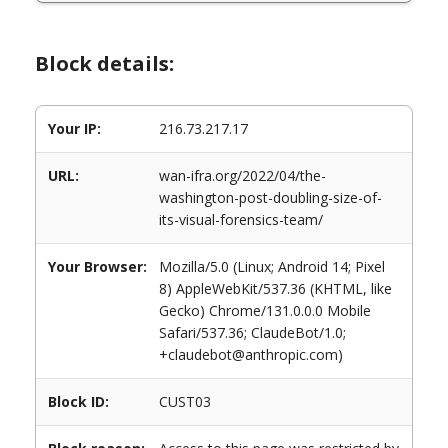
Block details:
Your IP:
216.73.217.17
URL:
wan-ifra.org/2022/04/the-
washington-post-doubling-size-of-
its-visual-forensics-team/
Your Browser:
Mozilla/5.0 (Linux; Android 14; Pixel
8) AppleWebKit/537.36 (KHTML, like
Gecko) Chrome/131.0.0.0 Mobile
Safari/537.36; ClaudeBot/1.0;
+claudebot@anthropic.com)
Block ID:
CUST03