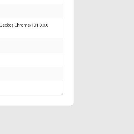
 Gecko) Chrome/131.0.0.0