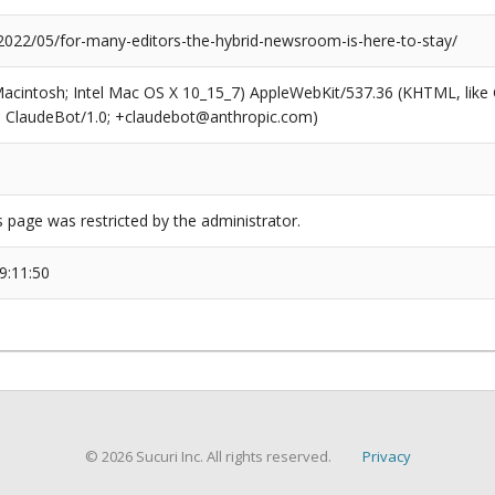
/2022/05/for-many-editors-the-hybrid-newsroom-is-here-to-stay/
(Macintosh; Intel Mac OS X 10_15_7) AppleWebKit/537.36 (KHTML, like
6; ClaudeBot/1.0; +claudebot@anthropic.com)
s page was restricted by the administrator.
9:11:50
© 2026 Sucuri Inc. All rights reserved.
Privacy