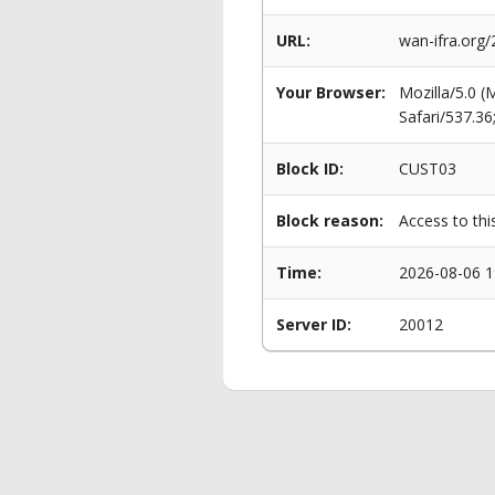
URL:
wan-ifra.org
Your Browser:
Mozilla/5.0 
Safari/537.3
Block ID:
CUST03
Block reason:
Access to thi
Time:
2026-08-06 1
Server ID:
20012