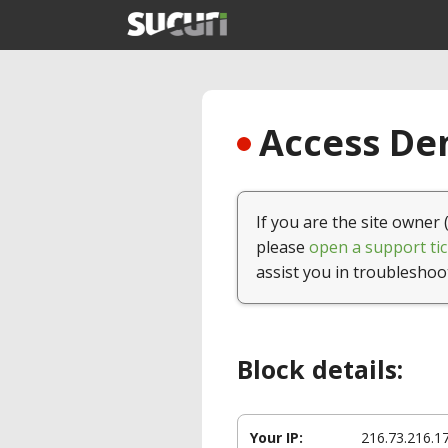
Access Den
If you are the site owner 
please
open a support tic
assist you in troubleshoo
Block details:
Your IP:
216.73.216.1