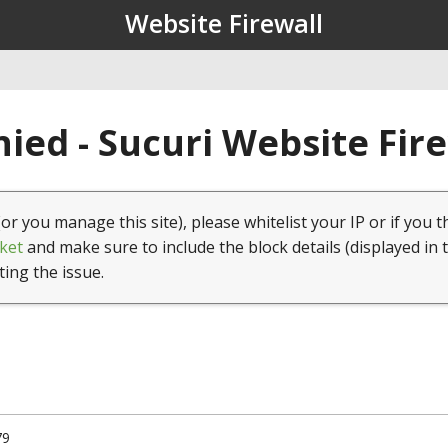
Website Firewall
ied - Sucuri Website Fir
(or you manage this site), please whitelist your IP or if you t
ket
and make sure to include the block details (displayed in 
ting the issue.
79