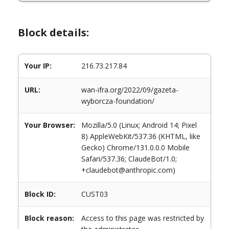
Block details:
Your IP:
216.73.217.84
URL:
wan-ifra.org/2022/09/gazeta-
wyborcza-foundation/
Your Browser:
Mozilla/5.0 (Linux; Android 14; Pixel
8) AppleWebKit/537.36 (KHTML, like
Gecko) Chrome/131.0.0.0 Mobile
Safari/537.36; ClaudeBot/1.0;
+claudebot@anthropic.com)
Block ID:
CUST03
Block reason:
Access to this page was restricted by