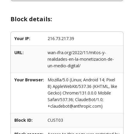
Block details:
Your IP:
216.73.217.39
URL:
wan-ifra.org/2022/11/mitos-y-
realidades-en-la-monetizacion-de-
un-medio-digital/
Your Browser:
Mozilla/5.0 (Linux; Android 14; Pixel
8) AppleWebKit/537.36 (KHTML, like
Gecko) Chrome/131.0.0.0 Mobile
Safari/537.36; ClaudeBot/1.0;
+claudebot@anthropic.com)
Block ID:
CUST03