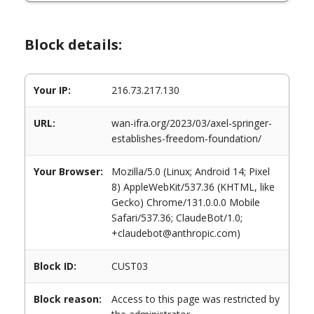
Block details:
Your IP:
216.73.217.130
URL:
wan-ifra.org/2023/03/axel-springer-
establishes-freedom-foundation/
Your Browser:
Mozilla/5.0 (Linux; Android 14; Pixel
8) AppleWebKit/537.36 (KHTML, like
Gecko) Chrome/131.0.0.0 Mobile
Safari/537.36; ClaudeBot/1.0;
+claudebot@anthropic.com)
Block ID:
CUST03
Block reason:
Access to this page was restricted by