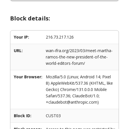
Block details:
Your IP:
216.73.217.126
URL:
wan-ifra.org/2023/03/meet-martha-
ramos-the-new-president-of-the-
world-editors-forum/
Your Browser:
Mozilla/5.0 (Linux; Android 14; Pixel
8) AppleWebKit/537.36 (KHTML, like
Gecko) Chrome/131.0.0.0 Mobile
Safari/537.36; ClaudeBot/1.0;
+claudebot@anthropic.com)
Block ID:
CUST03