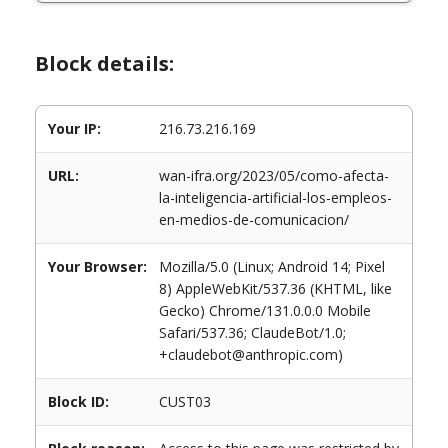
Block details:
Your IP:
216.73.216.169
URL:
wan-ifra.org/2023/05/como-afecta-
la-inteligencia-artificial-los-empleos-
en-medios-de-comunicacion/
Your Browser:
Mozilla/5.0 (Linux; Android 14; Pixel
8) AppleWebKit/537.36 (KHTML, like
Gecko) Chrome/131.0.0.0 Mobile
Safari/537.36; ClaudeBot/1.0;
+claudebot@anthropic.com)
Block ID:
CUST03