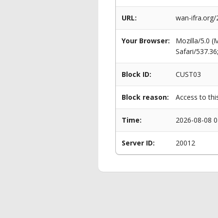
URL:
wan-ifra.org
Your Browser:
Mozilla/5.0 
Safari/537.3
Block ID:
CUST03
Block reason:
Access to thi
Time:
2026-08-08 0
Server ID:
20012