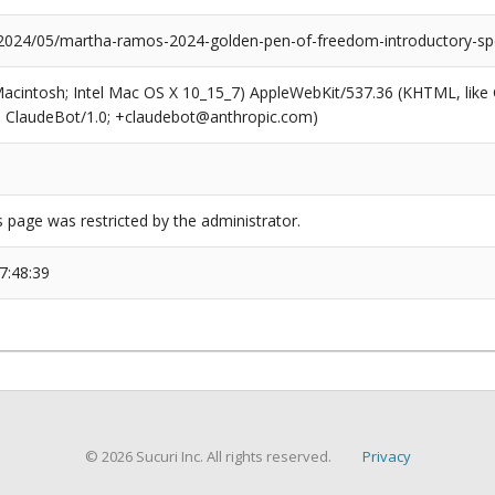
/2024/05/martha-ramos-2024-golden-pen-of-freedom-introductory-sp
(Macintosh; Intel Mac OS X 10_15_7) AppleWebKit/537.36 (KHTML, like
6; ClaudeBot/1.0; +claudebot@anthropic.com)
s page was restricted by the administrator.
7:48:39
© 2026 Sucuri Inc. All rights reserved.
Privacy