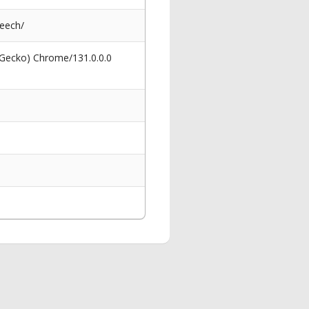
eech/
 Gecko) Chrome/131.0.0.0