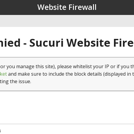
Website Firewall
ied - Sucuri Website Fir
(or you manage this site), please whitelist your IP or if you t
ket
and make sure to include the block details (displayed in 
ting the issue.
4