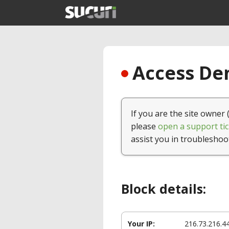
Access Den
If you are the site owner 
please
open a support tic
assist you in troubleshoo
Block details:
Your IP:
216.73.216.4