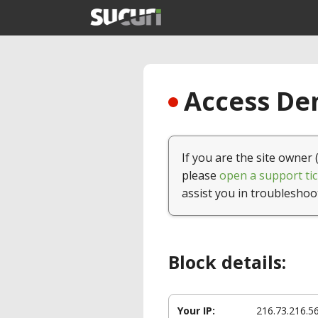
Access Den
If you are the site owner 
please
open a support tic
assist you in troubleshoo
Block details:
Your IP:
216.73.216.5