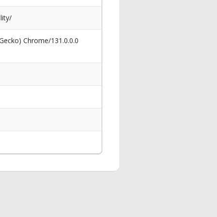
ity/
 Gecko) Chrome/131.0.0.0