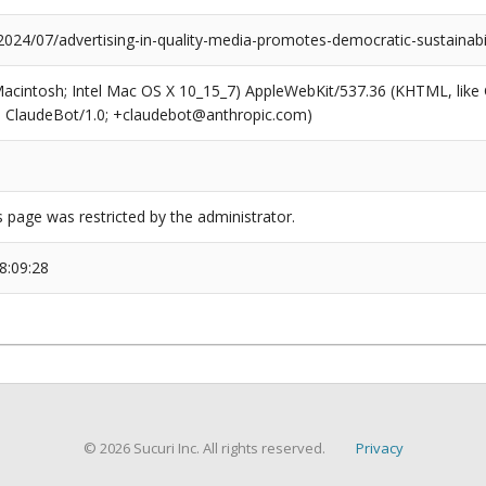
2024/07/advertising-in-quality-media-promotes-democratic-sustainabil
(Macintosh; Intel Mac OS X 10_15_7) AppleWebKit/537.36 (KHTML, like
6; ClaudeBot/1.0; +claudebot@anthropic.com)
s page was restricted by the administrator.
8:09:28
© 2026 Sucuri Inc. All rights reserved.
Privacy