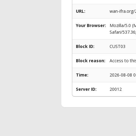
URL:
wan-ifra.org/
Your Browser:
Mozilla/5.0 
Safari/537.3
Block ID:
CUST03
Block reason:
Access to thi
Time:
2026-08-08 0
Server ID:
20012