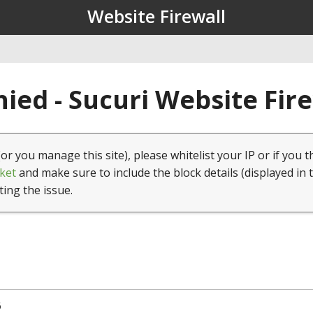
Website Firewall
ied - Sucuri Website Fir
(or you manage this site), please whitelist your IP or if you t
ket
and make sure to include the block details (displayed in 
ting the issue.
6