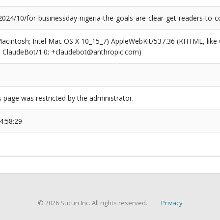
2024/10/for-businessday-nigeria-the-goals-are-clear-get-readers-to-
(Macintosh; Intel Mac OS X 10_15_7) AppleWebKit/537.36 (KHTML, like
6; ClaudeBot/1.0; +claudebot@anthropic.com)
s page was restricted by the administrator.
4:58:29
© 2026 Sucuri Inc. All rights reserved.
Privacy