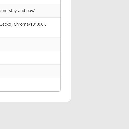
come-stay-and-pay/
 Gecko) Chrome/131.0.0.0