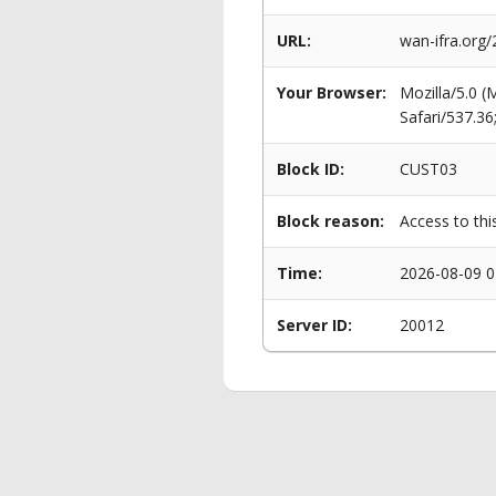
URL:
wan-ifra.org/
Your Browser:
Mozilla/5.0 
Safari/537.3
Block ID:
CUST03
Block reason:
Access to thi
Time:
2026-08-09 0
Server ID:
20012