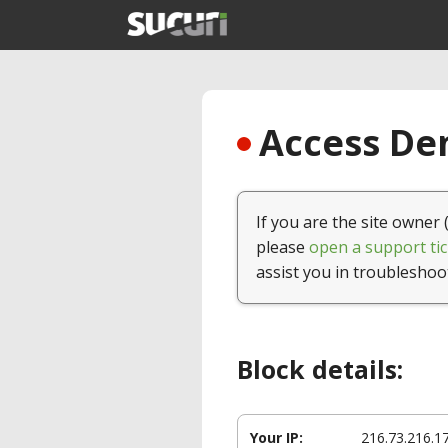
Access Den
If you are the site owner 
please
open a support tic
assist you in troubleshoo
Block details:
Your IP:
216.73.216.1