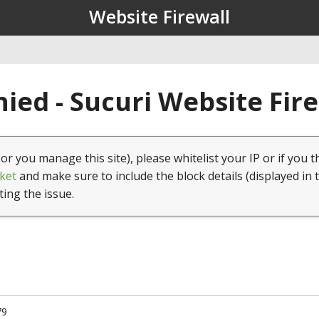
Website Firewall
ied - Sucuri Website Fir
(or you manage this site), please whitelist your IP or if you t
ket
and make sure to include the block details (displayed in 
ting the issue.
79