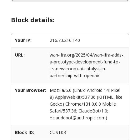
Block details:
Your IP:
216.73.216.140
URL:
wan-ifra.org/2025/04/wan-ifra-adds-
a-prototype-development-fund-to-
its-newsroom-ai-catalyst-in-
partnership-with-openai/
Your Browser:
Mozilla/5.0 (Linux; Android 14; Pixel
8) AppleWebKit/537.36 (KHTML, like
Gecko) Chrome/131.0.0.0 Mobile
Safari/537.36; ClaudeBot/1.0;
+claudebot@anthropic.com)
Block ID:
CUST03