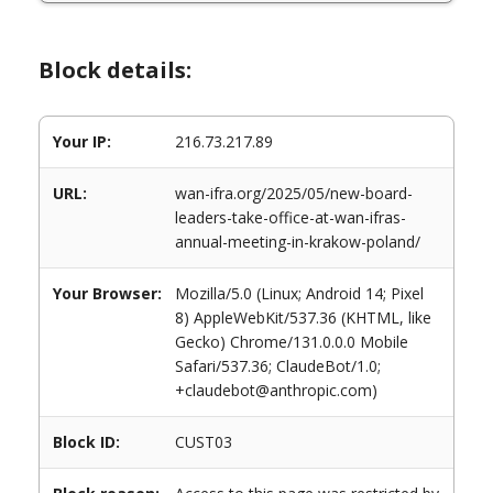
Block details:
Your IP:
216.73.217.89
URL:
wan-ifra.org/2025/05/new-board-
leaders-take-office-at-wan-ifras-
annual-meeting-in-krakow-poland/
Your Browser:
Mozilla/5.0 (Linux; Android 14; Pixel
8) AppleWebKit/537.36 (KHTML, like
Gecko) Chrome/131.0.0.0 Mobile
Safari/537.36; ClaudeBot/1.0;
+claudebot@anthropic.com)
Block ID:
CUST03