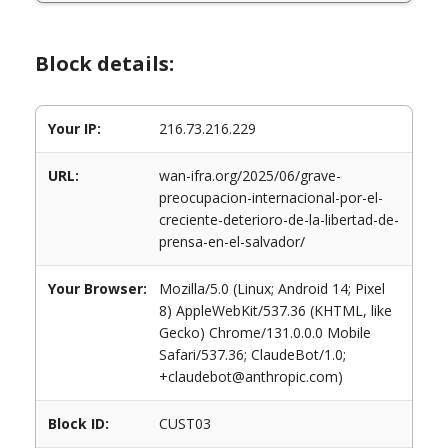
Block details:
Your IP:
216.73.216.229
URL:
wan-ifra.org/2025/06/grave-
preocupacion-internacional-por-el-
creciente-deterioro-de-la-libertad-de-
prensa-en-el-salvador/
Your Browser:
Mozilla/5.0 (Linux; Android 14; Pixel
8) AppleWebKit/537.36 (KHTML, like
Gecko) Chrome/131.0.0.0 Mobile
Safari/537.36; ClaudeBot/1.0;
+claudebot@anthropic.com)
Block ID:
CUST03