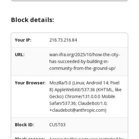
Block details:
Your IP:
216.73.216.84
URL:
wan-ifra.org/2025/10/how-the-city-
has-succeeded-by-building-in-
community-from-the-ground-up/
Your Browser:
Mozilla/5.0 (Linux; Android 14; Pixel
8) AppleWebKit/537.36 (KHTML, like
Gecko) Chrome/131.0.0.0 Mobile
Safari/537.36; ClaudeBot/1.0;
+claudebot@anthropic.com)
Block ID:
CUST03